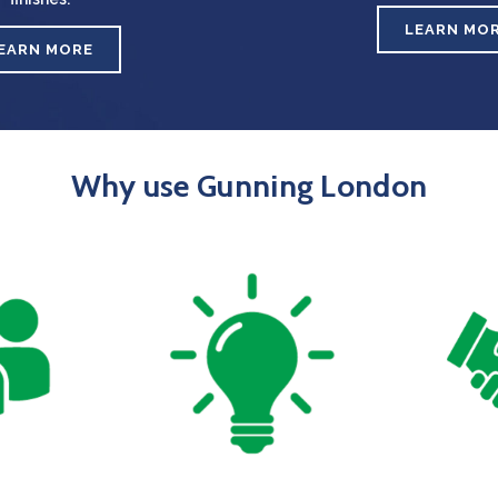
LEARN MO
EARN MORE
Why use Gunning London