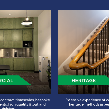
t contract timescales, bespoke
Extensive experience of 
nts, high quality fitout and
heritage methods in per
finishes.