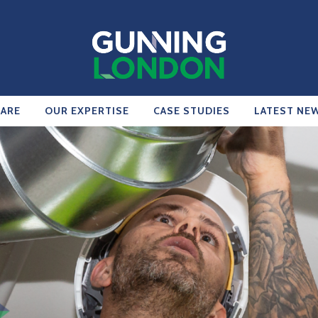
ARE
OUR EXPERTISE
CASE STUDIES
LATEST NE