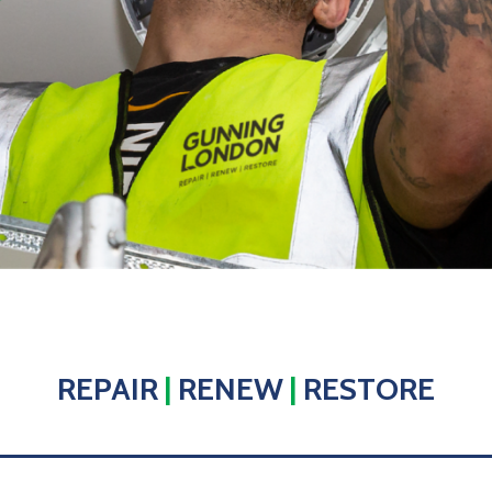
REPAIR
|
RENEW
|
RESTORE