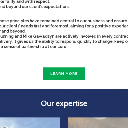
e fairly and with respect.
nd beyond our client’s expectations.
hese principles have remained central to our business and ensure 
our clients’ needs first and foremost, aiming for a positive experien
r and beyond.
unning and Mike Gawadzyn are actively involved in every contra
livery. It gives us the ability to respond quickly to change, keep o
 a sense of partnership at our core.
LEARN MORE
Our expertise