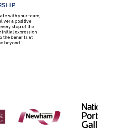
RSHIP
ate with your team,
liver a positive
every step of the
 initial expression
to the benefits at
nd beyond.