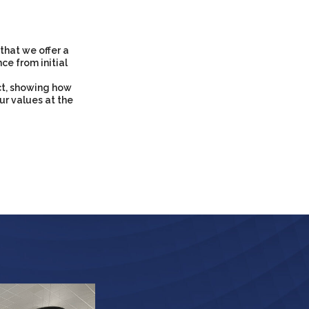
that we offer a
ce from initial
ct, showing how
ur values at the