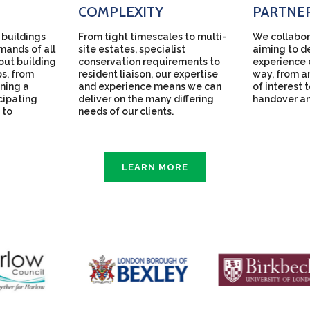
COMPLEXITY
PARTNE
 buildings
From tight timescales to multi-
We collabor
mands of all
site estates, specialist
aiming to de
bout building
conservation requirements to
experience 
ps, from
resident liaison, our expertise
way, from an
ning a
and experience means we can
of interest 
icipating
deliver on the many differing
handover a
 to
needs of our clients.
LEARN MORE