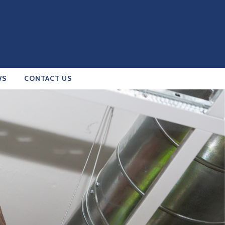
WS
CONTACT US