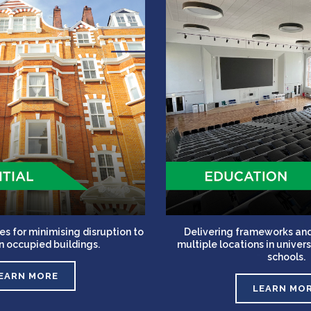
es for minimising disruption to
Delivering frameworks and
in occupied buildings.
multiple locations in unive
schools.
EARN MORE
LEARN MO