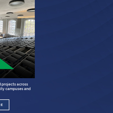
 projects across
rsity campuses and
RE