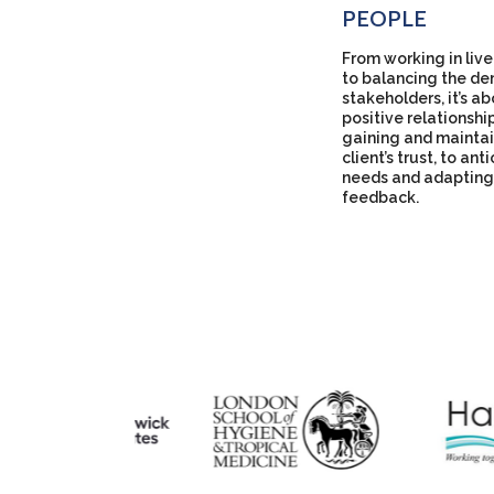
PEOPLE
From working in live
to balancing the de
stakeholders, it’s a
positive relationshi
gaining and maintai
client’s trust, to ant
needs and adapting
feedback.