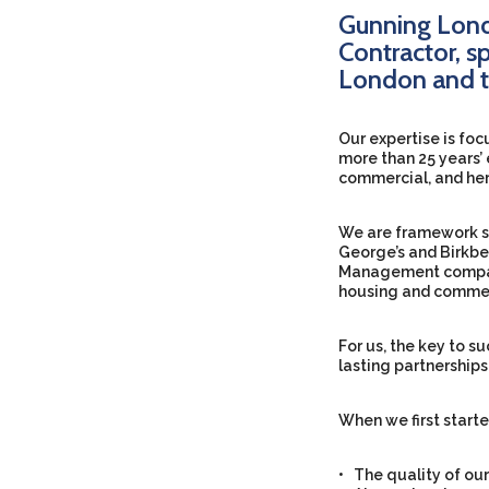
Gunning Lond
Contractor, sp
London and t
Our expertise is foc
more than 25 years’ 
commercial, and her
We are framework sup
George’s and Birkbec
Management compani
housing and commer
For us, the key to s
lasting partnership
When we first starte
• The quality of our