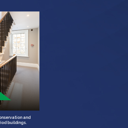
conservation and
iod buildings.