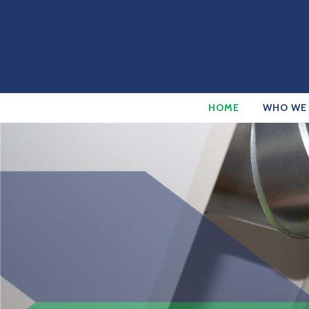
HOME
WHO WE 