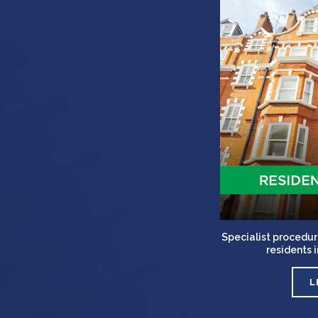
Specialist procedur
residents 
L