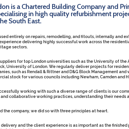
on is a Chartered Building Company and Pri
ecialising in high quality refurbishment proje
he South East.
used entirely on repairs, remodelling, and fitouts, internally and e
experience delivering highly successful work across the residenti
itage sectors.
pliers for top London universities such as the University of the A
k, University of London. We regularly deliver projects for residen
es, such as Rendall & Rittner and D&G Block Management and w
cial stock for various councils including Newham, Camden and H
uccessfully working with such a diverse range of clients is our c
s and collaborative working practices, understanding their needs 
d the company, we did so with three principles at heart.
 delivery and the client experience is as important as the finished