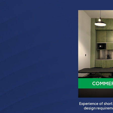
Experience of shor
design requireme