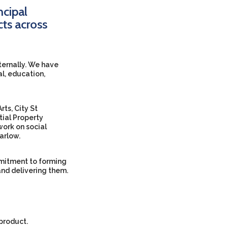
ncipal
cts across
xternally. We have
al, education,
rts, City St
tial Property
ork on social
arlow.
ommitment to forming
and delivering them.
 product.