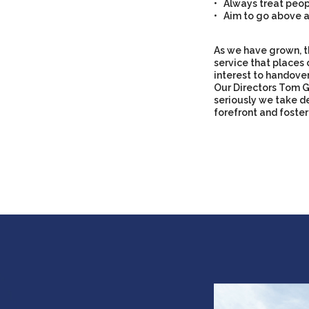
• Always treat peopl
• Aim to go above a
As we have grown, t
service that places 
interest to handove
Our Directors Tom G
seriously we take de
forefront and foster