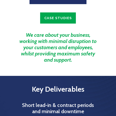
CASE STUDIES
We care about your business,
working with minimal disruption to
your customers and employees,
whilst providing maximum safety
and support.
Key Deliverables
Short lead-in & contract periods
and minimal downtime