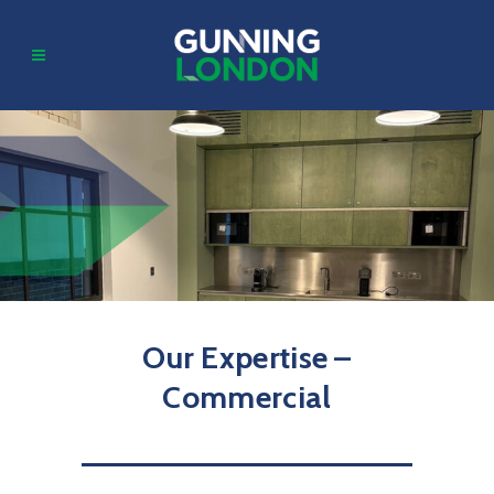
Our Expertise –
Commercial