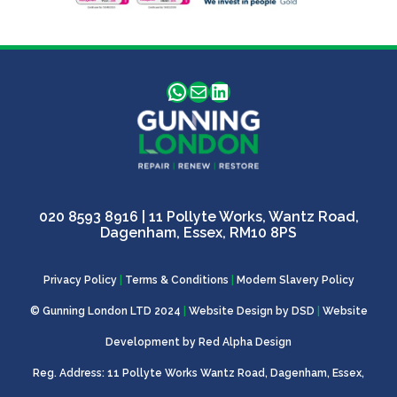
WhatsApp
Mail
LinkedIn
020 8593 8916
| 11 Pollyte Works, Wantz Road,
Dagenham, Essex, RM10 8PS
Privacy Policy
|
Terms & Conditions
|
Modern Slavery Policy
© Gunning London LTD 2024
|
Website Design by
DSD
|
Website
Development by
Red Alpha Design
Reg. Address: 11 Pollyte Works Wantz Road, Dagenham, Essex,