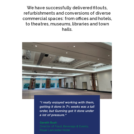
We have successfully delivered fitouts,
refurbishments and conversions of diverse
commercial spaces: from offices and hotels,
to theatres, museums, libraries and town
halls.