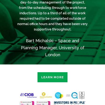
to finish with the highest standard and we
all variations and unforeseen items, they
day-to-day management of the project,
portfolio of listed and heritage assets
across London. Their attention to detail and
look forward to working with them again in
from the scheduling through to workforce
have managed to deliver the project on
inductions. Up to a third of all of the work
time. I would like to add that their final
use of specialist subcontractors has
the future.
account was a fair reflection of the overall
resulted in some exceptional exmaples of
required had to be completed outside of
normal office hours and they have been very
Emily Sheppard – Senior Property
conservation standard works, exceeding
works conducted.
supportive throughout.
my expectations.
Manager, Rendall & Rittner
Fanos Katsaris – Architect and CAD
Bart Michalski – Space and
Michael Banks – Fabric
Manager, Goldsmiths University
Maintenance Manager, University
Planning Manager, University of
of the Arts London
London
LEARN MORE