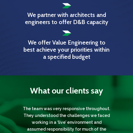
We partner with architects and
engineers to offer D&B capacity
We offer Value Engineering to
best achieve your priorities within
a specified budget
What our clients say
The team was very responsive throughout.
Throughout each of the projects Gunning
I would like to thank all of you; especially
Gunning London have successfully
They understood the challenges we faced
London have provided both a professional
undertaken numerous specialist repairs
Gunning London. They have shown an
outstanding level of professionalism and a
and reliable service every step of the way.
and external refurbishments to many of
working in a ‘live’ environment and
sensitive attention to detail, and in spite of
The team delivered the project from start
The University of the Arts London’s broad
assumed responsibility for much of the