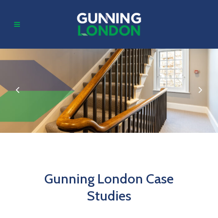
Gunning London Case
Studies