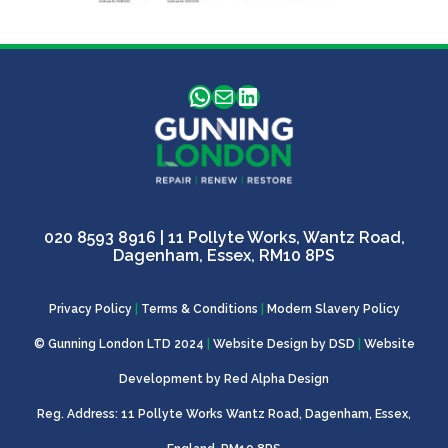
WhatsApp
Mail
LinkedIn
020 8593 8916
| 11 Pollyte Works, Wantz Road,
Dagenham, Essex, RM10 8PS
Privacy Policy
|
Terms & Conditions
|
Modern Slavery Policy
© Gunning London LTD 2024
|
Website Design by
DSD
|
Website
Development by
Red Alpha Design
Reg. Address: 11 Pollyte Works Wantz Road, Dagenham, Essex,