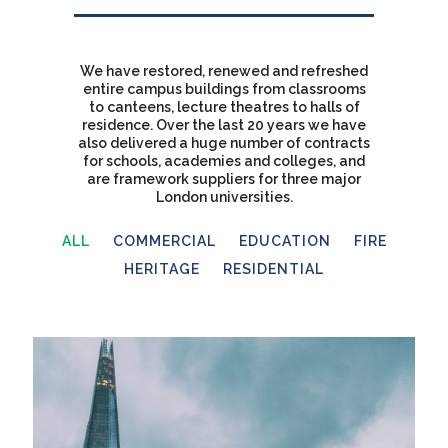
We have restored, renewed and refreshed
entire campus buildings from classrooms
to canteens, lecture theatres to halls of
residence. Over the last 20 years we have
also delivered a huge number of contracts
for schools, academies and colleges, and
are framework suppliers for three major
London universities.
ALL
COMMERCIAL
EDUCATION
FIRE
HERITAGE
RESIDENTIAL