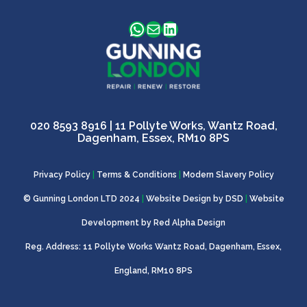
WhatsApp
Mail
LinkedIn
020 8593 8916
| 11 Pollyte Works, Wantz Road,
Dagenham, Essex, RM10 8PS
Privacy Policy
|
Terms & Conditions
|
Modern Slavery Policy
© Gunning London LTD 2024
|
Website Design by
DSD
|
Website
Development by
Red Alpha Design
Reg. Address: 11 Pollyte Works Wantz Road, Dagenham, Essex,
England, RM10 8PS