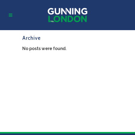
Archive
No posts were found.