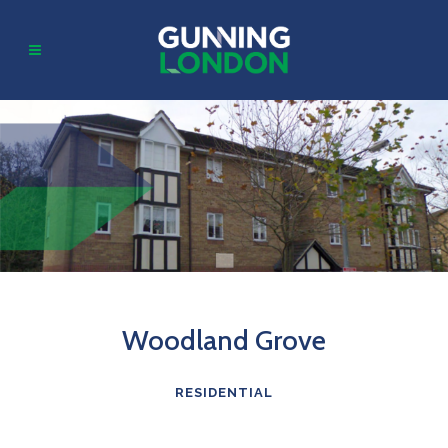
Woodland Grove
RESIDENTIAL