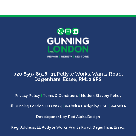
WhatsApp
Mail
LinkedIn
020 8593 8916
| 11 Pollyte Works, Wantz Road,
Dagenham, Essex, RM10 8PS
Privacy Policy
|
Terms & Conditions
|
Modern Slavery Policy
© Gunning London LTD 2024
|
Website Design by
DSD
|
Website
Development by
Red Alpha Design
Reg. Address: 11 Pollyte Works Wantz Road, Dagenham, Essex,