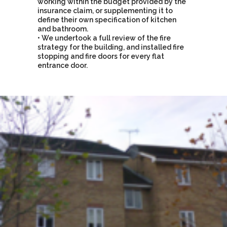
working within the budget provided by the
insurance claim, or supplementing it to
define their own specification of kitchen
and bathroom.
• We undertook a full review of the fire
strategy for the building, and installed fire
stopping and fire doors for every flat
entrance door.