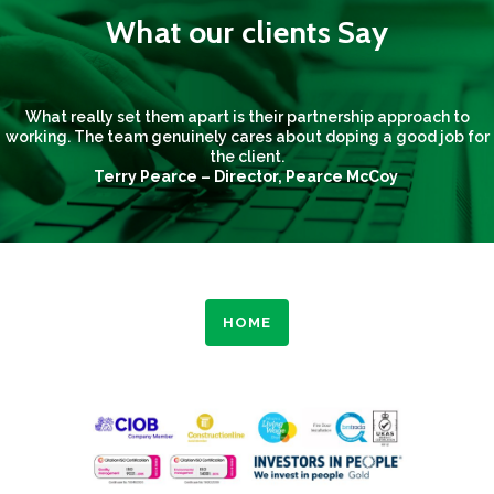
What our clients Say
What really set them apart is their partnership approach to
working. The team genuinely cares about doping a good job for
the client.
Terry Pearce – Director, Pearce McCoy
HOME