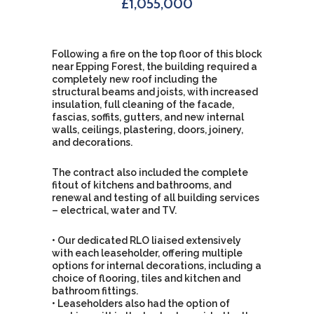
£1,055,000
Following a fire on the top floor of this block
near Epping Forest, the building required a
completely new roof including the
structural beams and joists, with increased
insulation, full cleaning of the facade,
fascias, soffits, gutters, and new internal
walls, ceilings, plastering, doors, joinery,
and decorations.
The contract also included the complete
fitout of kitchens and bathrooms, and
renewal and testing of all building services
– electrical, water and TV.
• Our dedicated RLO liaised extensively
with each leaseholder, offering multiple
options for internal decorations, including a
choice of flooring, tiles and kitchen and
bathroom fittings.
• Leaseholders also had the option of