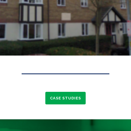
CASE STUDIES