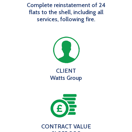
Complete reinstatement of 24
flats to the shell, including all
services, following fire.
CLIENT
Watts Group
CONTRACT VALUE