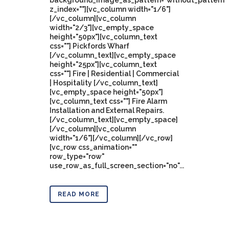
background_image_as_pattern="without_pattern"
z_index=""][vc_column width="1/6"]
[/vc_column][vc_column
width="2/3"][vc_empty_space
height="50px"][vc_column_text
css=""] Pickfords Wharf
[/vc_column_text][vc_empty_space
height="25px"][vc_column_text
css=""] Fire | Residential | Commercial
| Hospitality [/vc_column_text]
[vc_empty_space height="50px"]
[vc_column_text css=""] Fire Alarm
Installation and External Repairs.
[/vc_column_text][vc_empty_space]
[/vc_column][vc_column
width="1/6"][/vc_column][/vc_row]
[vc_row css_animation=""
row_type="row"
use_row_as_full_screen_section="no"...
READ MORE