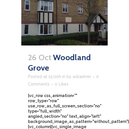
26 Oct
Woodland
Grove
Posted at 15:00h
in
by
willadmin
0
Comments
0
Likes
[vc_row css_animation=""
row_type="row"
use_row_as_full_screen_section="no"
type="full_width"
angled_section="no" text_align="left"
background_image_as_pattern="without_pattern"]
[vc_column][vc_single_image