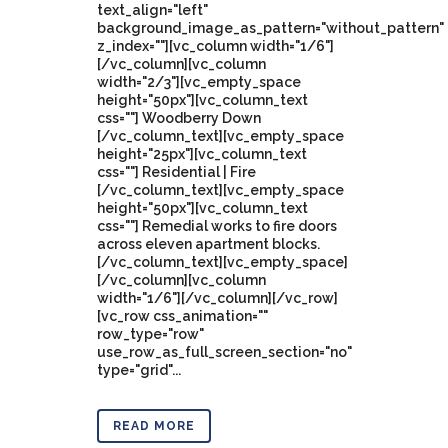
text_align="left"
background_image_as_pattern="without_pattern"
z_index=""][vc_column width="1/6"]
[/vc_column][vc_column
width="2/3"][vc_empty_space
height="50px"][vc_column_text
css=""] Woodberry Down
[/vc_column_text][vc_empty_space
height="25px"][vc_column_text
css=""] Residential | Fire
[/vc_column_text][vc_empty_space
height="50px"][vc_column_text
css=""] Remedial works to fire doors
across eleven apartment blocks.
[/vc_column_text][vc_empty_space]
[/vc_column][vc_column
width="1/6"][/vc_column][/vc_row]
[vc_row css_animation=""
row_type="row"
use_row_as_full_screen_section="no"
type="grid"...
READ MORE