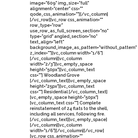
image="609" img_size="full"
alignment="center" css=""
qode_css_animation=""][/vc_column]
[/vc_row][vc_row css_animation=""
row_type="row"
use_row_as_full_screen_section="no"
type="grid" angled_section="no"
text_align="left"
background_image_as_pattern="without_pattern"
z_index=""][vc_column width="1/6"]
[/vc_column][vc_column
width="2/3"][vc_empty_space
height="50px"][vc_column_text
css=""] Woodland Grove
[/vc_column_text][vc_empty_space
height="25px"][vc_column_text
css=""] Residential [/vc_column_text]
[vc_empty_space height="50px"]
[vc_column_text css=""] Complete
reinstatement of 24 flats to the shell,
including all services, following fire.
[/vc_column_text][vc_empty_space]
[/vc_column][vc_column
width="1/6"][/vc_column][/vc_row]
[vc_row css_animation=""