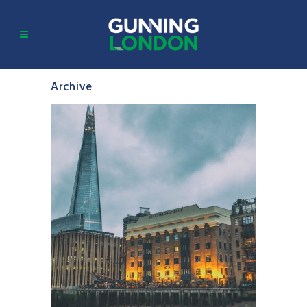
Archive