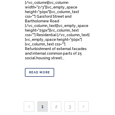
[/vc_column][vc_column
width="2/3"][vc_empty_space
height="50px"][vc_column_text
css=""] Gaisford Street and
Bartholomew Road
[/vc_column_text][vc_empty_space
height="25px"][vc_column_text
css=""] Residential [/vc_column_text]
[vc_empty_space height="50px"]
[vc_column_text css=""]
Refurbishment of external facades
and internal common parts of 25
social housing street...
READ MORE
1
2
3