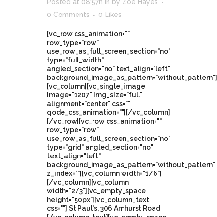
Posted at 08:57h
in
by
Zoe Hayes
0 Comments
0
Likes
[vc_row css_animation=""
row_type="row"
use_row_as_full_screen_section="no"
type="full_width"
angled_section="no" text_align="left"
background_image_as_pattern="without_pattern"]
[vc_column][vc_single_image
image="1207" img_size="full"
alignment="center" css=""
qode_css_animation=""][/vc_column]
[/vc_row][vc_row css_animation=""
row_type="row"
use_row_as_full_screen_section="no"
type="grid" angled_section="no"
text_align="left"
background_image_as_pattern="without_pattern"
z_index=""][vc_column width="1/6"]
[/vc_column][vc_column
width="2/3"][vc_empty_space
height="50px"][vc_column_text
css=""] St Paul's, 306 Amhurst Road