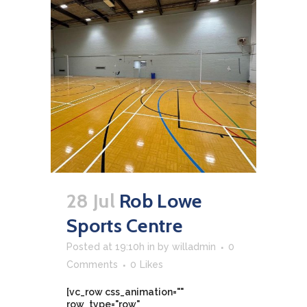
28 Jul
Rob Lowe
Sports Centre
Posted at 19:10h
in
by
willadmin
0
Comments
0
Likes
[vc_row css_animation=""
row_type="row"