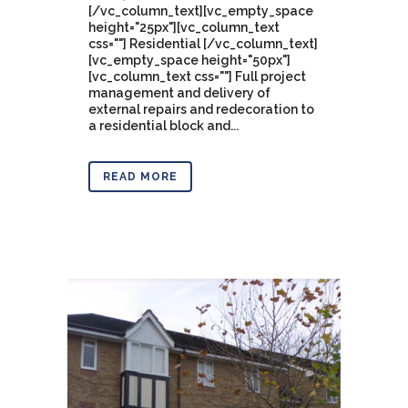
[/vc_column_text][vc_empty_space
height="25px"][vc_column_text
css=""] Residential [/vc_column_text]
[vc_empty_space height="50px"]
[vc_column_text css=""] Full project
management and delivery of
external repairs and redecoration to
a residential block and...
READ MORE