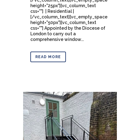
[/vc_column_text][vc_empty_space
height="25px"][vc_column_text
css=""] | Residential |
[/vc_column_text][vc_empty_space
height="50px"][vc_column_text
css=""] Appointed by the Diocese of
London to carry out a
comprehensive window...
READ MORE