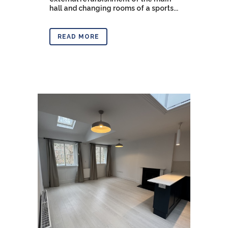
hall and changing rooms of a sports...
READ MORE