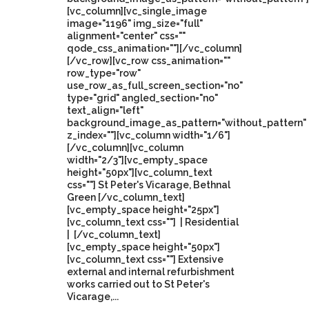
[vc_column][vc_single_image
image="1196" img_size="full"
alignment="center" css=""
qode_css_animation=""][/vc_column]
[/vc_row][vc_row css_animation=""
row_type="row"
use_row_as_full_screen_section="no"
type="grid" angled_section="no"
text_align="left"
background_image_as_pattern="without_pattern"
z_index=""][vc_column width="1/6"]
[/vc_column][vc_column
width="2/3"][vc_empty_space
height="50px"][vc_column_text
css=""] St Peter's Vicarage, Bethnal
Green [/vc_column_text]
[vc_empty_space height="25px"]
[vc_column_text css=""] | Residential
| [/vc_column_text]
[vc_empty_space height="50px"]
[vc_column_text css=""] Extensive
external and internal refurbishment
works carried out to St Peter's
Vicarage,...