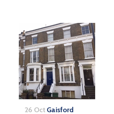
26 Oct
Gaisford