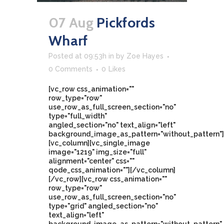
07 Aug
Pickfords
Wharf
Posted at 09:53h
in
by
Zoe Hayes
0 Comments
0
Likes
[vc_row css_animation=""
row_type="row"
use_row_as_full_screen_section="no"
type="full_width"
angled_section="no" text_align="left"
background_image_as_pattern="without_pattern"]
[vc_column][vc_single_image
image="1219" img_size="full"
alignment="center" css=""
qode_css_animation=""][/vc_column]
[/vc_row][vc_row css_animation=""
row_type="row"
use_row_as_full_screen_section="no"
type="grid" angled_section="no"
text_align="left"