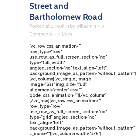
Street and
Bartholomew Road
Posted at 14:50h
in
by
willadmin
0
Comments
0
Likes
[vc_row css_animation=""
row_type="row"
use_row_as_full_screen_section="no"
type="full_width"
angled_section="no" text_align="left"
background_image_as_pattern="without_pattern"]
[vc_column][vc_single_image
image="611" img_size="full"
alignment="center" css=""
qode_css_animation=""][/vc_column]
[/vc_row][vc_row css_animation=""
row_type="row"
use_row_as_full_screen_section="no"
type="grid" angled_section="no"
text_align="left"
background_image_as_pattern="without_pattern"
z_index=""][vc_column width="1/6"]