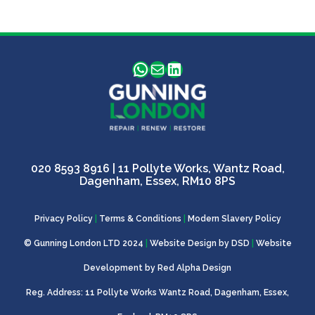
WhatsApp
Mail
LinkedIn
020 8593 8916
| 11 Pollyte Works, Wantz Road,
Dagenham, Essex, RM10 8PS
Privacy Policy
|
Terms & Conditions
|
Modern Slavery Policy
© Gunning London LTD 2024
|
Website Design by
DSD
|
Website
Development by
Red Alpha Design
Reg. Address: 11 Pollyte Works Wantz Road, Dagenham, Essex,