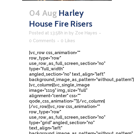
04 Aug
Harley
House Fire Risers
Posted at 13:58h
in
by
Zoe Hayes
0 Comments
0
Likes
[vc_row css_animation=""
row_type="row"
use_row_as_full_screen_section="no"
type="full_width"
angled_section="no" text_align="left"
background_image_as_pattern="without_pattern"]
[vc_column][vc_single_image
image="1119" img_size="full"
alignment="center" css=""
qode_css_animation=""][/vc_column]
[/vc_row][vc_row css_animation=""
row_type="row"
use_row_as_full_screen_section="no"
type="grid" angled_section="no"
text_align="left"
background_image_as_pattern="without_pattern"