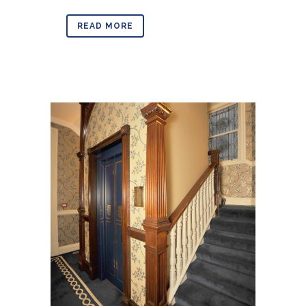
READ MORE