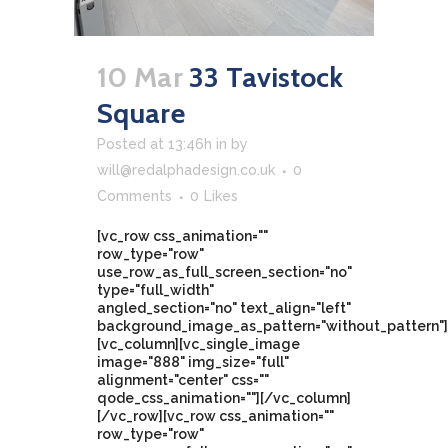
10 Mar
33 Tavistock
Square
Posted at 13:46h
in
by
will@redalphadesign.co.uk
0
Comments
0
Likes
[vc_row css_animation=""
row_type="row"
use_row_as_full_screen_section="no"
type="full_width"
angled_section="no" text_align="left"
background_image_as_pattern="without_pattern"]
[vc_column][vc_single_image
image="888" img_size="full"
alignment="center" css=""
qode_css_animation=""][/vc_column]
[/vc_row][vc_row css_animation=""
row_type="row"