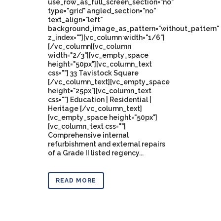
use_row_as_full_screen_section="no"
type="grid" angled_section="no"
text_align="left"
background_image_as_pattern="without_pattern"
z_index=""][vc_column width="1/6"]
[/vc_column][vc_column
width="2/3"][vc_empty_space
height="50px"][vc_column_text
css=""] 33 Tavistock Square
[/vc_column_text][vc_empty_space
height="25px"][vc_column_text
css=""] Education | Residential |
Heritage [/vc_column_text]
[vc_empty_space height="50px"]
[vc_column_text css=""]
Comprehensive internal
refurbishment and external repairs
of a Grade II listed regency...
READ MORE