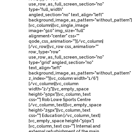
use_row_as_full_screen_section="no"
type="full_width"
angled_section="no" text_align="left"
background_image_as_pattern="without_pattern"]
[vc_column][vc_single_image
image="910" img_size="full"
alignment="center" css=""
qode_css_animation=""][/vc_column]
[/vc_row][vc_row css_animation=""
row_type="row"
use_row_as_full_screen_section="no"
type="grid" angled_section="no"
text_align="left"
background_image_as_pattern="without_pattern"
z_index=""][vc_column width="1/6"]
[/vc_column][vc_column
width="2/3"][vc_empty_space
height="50px"][vc_column_text
css=""] Rob Lowe Sports Centre
[/vc_column_text][vc_empty_space
height="25px"][vc_column_text
css=""] Education [/vc_column_text]
[vc_empty_space height="50px"]
[vc_column_text css=""] Internal and
external refurbishment of the main