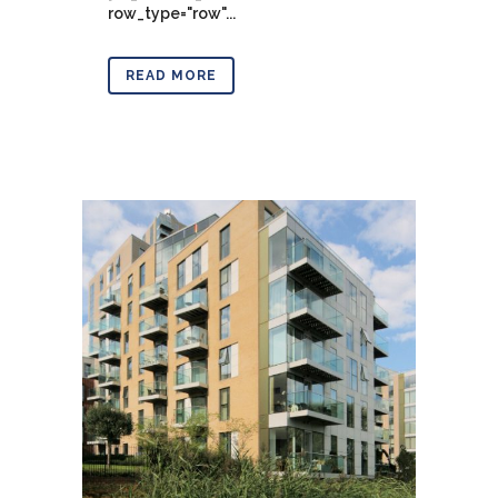
row_type="row"...
READ MORE