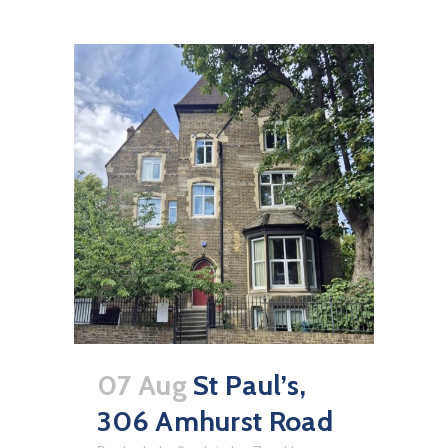
07 Aug
St Paul’s,
306 Amhurst Road