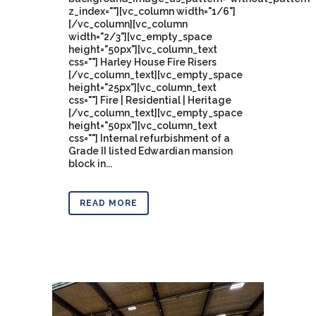
z_index=""][vc_column width="1/6"]
[/vc_column][vc_column
width="2/3"][vc_empty_space
height="50px"][vc_column_text
css=""] Harley House Fire Risers
[/vc_column_text][vc_empty_space
height="25px"][vc_column_text
css=""] Fire | Residential | Heritage
[/vc_column_text][vc_empty_space
height="50px"][vc_column_text
css=""] Internal refurbishment of a
Grade II listed Edwardian mansion
block in...
READ MORE