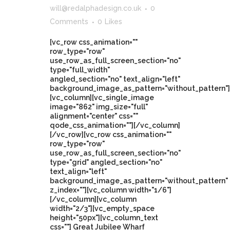
will@redalphadesign.co.uk
0
Comments
0
Likes
[vc_row css_animation=""
row_type="row"
use_row_as_full_screen_section="no"
type="full_width"
angled_section="no" text_align="left"
background_image_as_pattern="without_pattern"]
[vc_column][vc_single_image
image="862" img_size="full"
alignment="center" css=""
qode_css_animation=""][/vc_column]
[/vc_row][vc_row css_animation=""
row_type="row"
use_row_as_full_screen_section="no"
type="grid" angled_section="no"
text_align="left"
background_image_as_pattern="without_pattern"
z_index=""][vc_column width="1/6"]
[/vc_column][vc_column
width="2/3"][vc_empty_space
height="50px"][vc_column_text
css=""] Great Jubilee Wharf