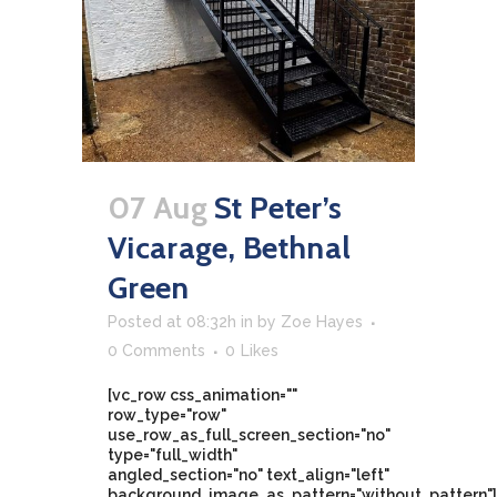
07 Aug
St Peter’s
Vicarage, Bethnal
Green
Posted at 08:32h
in
by
Zoe Hayes
0 Comments
0
Likes
[vc_row css_animation=""
row_type="row"
use_row_as_full_screen_section="no"
type="full_width"
angled_section="no" text_align="left"
background_image_as_pattern="without_pattern"]