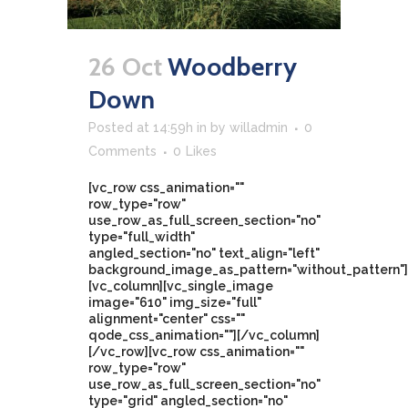
26 Oct
Woodberry
Down
Posted at 14:59h
in
by
willadmin
0
Comments
0
Likes
[vc_row css_animation=""
row_type="row"
use_row_as_full_screen_section="no"
type="full_width"
angled_section="no" text_align="left"
background_image_as_pattern="without_pattern"]
[vc_column][vc_single_image
image="610" img_size="full"
alignment="center" css=""
qode_css_animation=""][/vc_column]
[/vc_row][vc_row css_animation=""
row_type="row"
use_row_as_full_screen_section="no"
type="grid" angled_section="no"