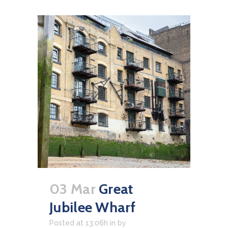
03 Mar
Great
Jubilee Wharf
Posted at 13:06h
in
by