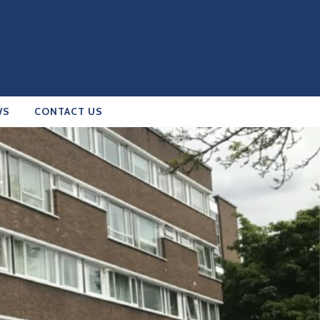
WS
CONTACT US