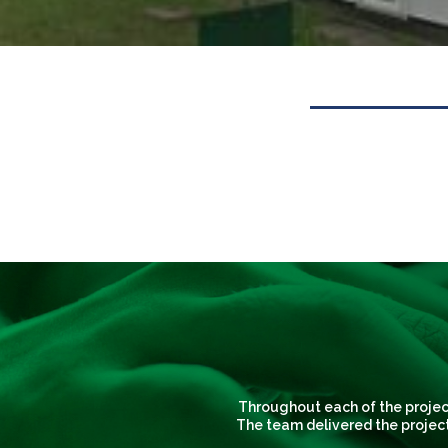
Throughout each of the project
The team delivered the project