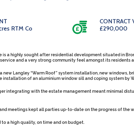
ENT
CONTRACT 
acres RTM Co
£290,000
e is a highly sought after residential development situated in Br
e service and a very strong community feel amongst its resident
a new Langley “Warm Roof” system installation, new windows, bri
e installation of an aluminium window sill and coping system by 
ger integrating with the estate management meant minimal distu
 and meetings kept all parties up-to-date on the progress of the w
 to a high quality, on time and on budget.