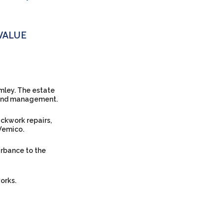
VALUE
omley. The estate
s and management.
ckwork repairs,
Wemico.
rbance to the
orks.