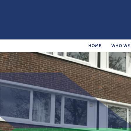
HOME
WHO WE 