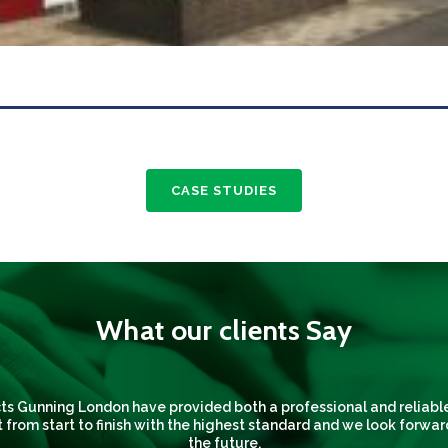
CASE STUDIES
What our clients Say
s Gunning London have provided both a professional and reliable
 from start to finish with the highest standard and we look forwar
the future.