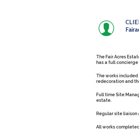
CLI
Fair
The Fair Acres Estat
has a full concierg
The works included 
redecoration and th
Full time Site Mana
estate.
Regular site liaison
All works completed