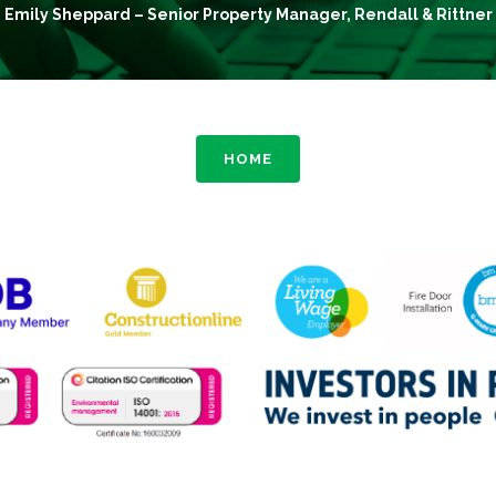
Emily Sheppard – Senior Property Manager, Rendall & Rittner
HOME