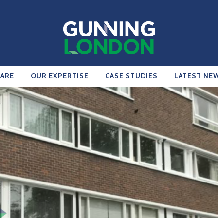
ARE
OUR EXPERTISE
CASE STUDIES
LATEST NE