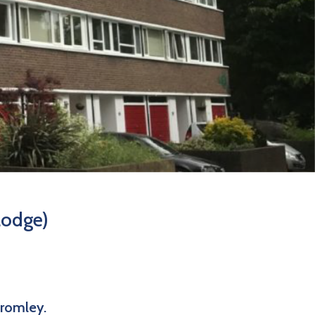
Lodge)
Bromley.