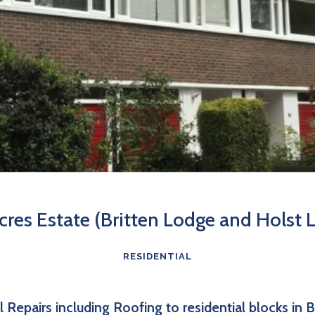
Acres Estate (Britten Lodge and Holst 
RESIDENTIAL
l Repairs including Roofing to residential blocks in 