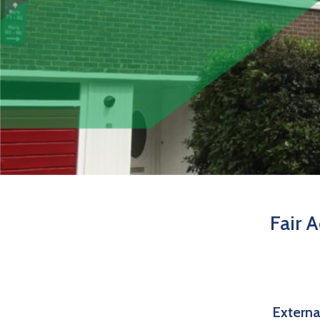
Fair 
Externa