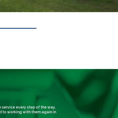
 service every step of the way.
d to working with them again in